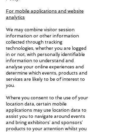
For mobile applications and website
analytics
We may combine visitor session
information or other information
collected through tracking
technologies, whether you are logged
in or not, with personally identifiable
information to understand and
analyse your online experiences and
determine which events, products and
services are likely to be of interest to
you.
Where you consent to the use of your
location data, certain mobile
applications may use location data to
assist you to navigate around events
and bring exhibitors’ and sponsors’
products to your attention whilst you