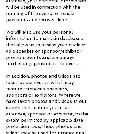
attendee, your personal information
will be used in connection with the
running of the event, to handle
payments and recover debts.
We will also use your personal
information to maintain databases
that allow us to assess your qualities
as a speaker or sponsor/exhibitor,
promote events and encourage
further engagement at our events.
In addition, photos and videos are
taken at our events, which may
feature attendees, speakers,
sponsors or exhibitors. Where we
have taken photos and videos at our
events that feature you as an
attendee, sponsor or exhibitor, to the
extent permitted by applicable data
protection laws, those photos and
videos may be used for promotional