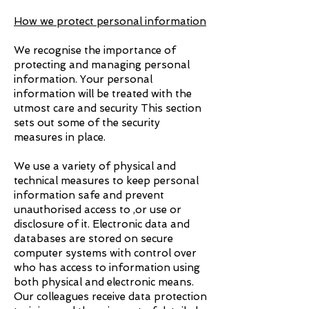
How we protect personal information
We recognise the importance of
protecting and managing personal
information. Your personal
information will be treated with the
utmost care and security This section
sets out some of the security
measures in place.
We use a variety of physical and
technical measures to keep personal
information safe and prevent
unauthorised access to ,or use or
disclosure of it. Electronic data and
databases are stored on secure
computer systems with control over
who has access to information using
both physical and electronic means.
Our colleagues receive data protection