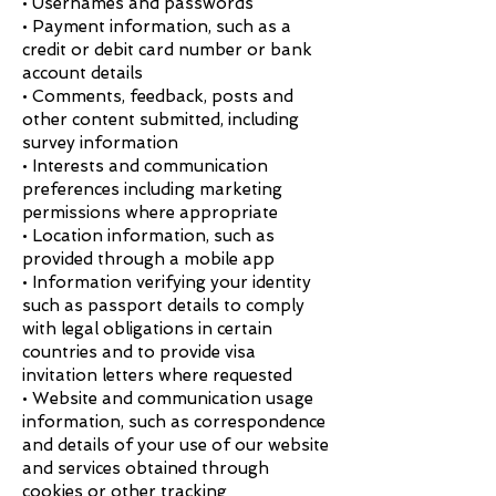
• Usernames and passwords
• Payment information, such as a
credit or debit card number or bank
account details
• Comments, feedback, posts and
other content submitted, including
survey information
• Interests and communication
preferences including marketing
permissions where appropriate
• Location information, such as
provided through a mobile app
• Information verifying your identity
such as passport details to comply
with legal obligations in certain
countries and to provide visa
invitation letters where requested
• Website and communication usage
information, such as correspondence
and details of your use of our website
and services obtained through
cookies or other tracking