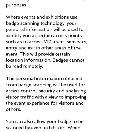
purposes.
Where events and exhibitions use
badge scanning technology, your
personal information will be used to
identify you at certain access points,
such as to access VIP areas, seminars,
entry and exit in other areas of the
event. This will provide certain
location information. Badges cannot
be read remotely.
The personal information obtained
from badge scanning will be used for
access control, security and analysing
visitor traffic with a view to improving
the event experience for visitors and
others.
You can also allow your badge to be
scanned by event exhibitors. When