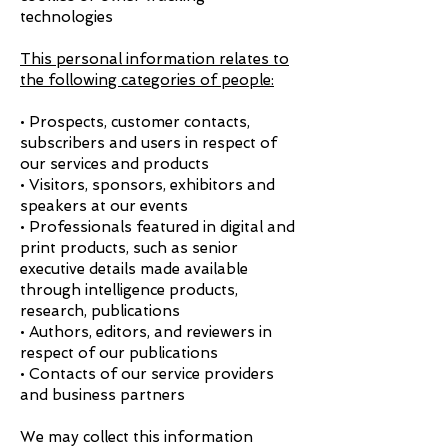
technologies
This personal information relates to
the following categories of people:
• Prospects, customer contacts,
subscribers and users in respect of
our services and products
• Visitors, sponsors, exhibitors and
speakers at our events
• Professionals featured in digital and
print products, such as senior
executive details made available
through intelligence products,
research, publications
• Authors, editors, and reviewers in
respect of our publications
• Contacts of our service providers
and business partners
We may collect this information