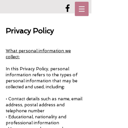
Privacy Policy
What personal information we
collect:
In this Privacy Policy, personal
information refers to the types of
personal information that may be
collected and used, including:
• Contact details such as name, email
address, postal address and
telephone number
• Educational, nationality and
professional information