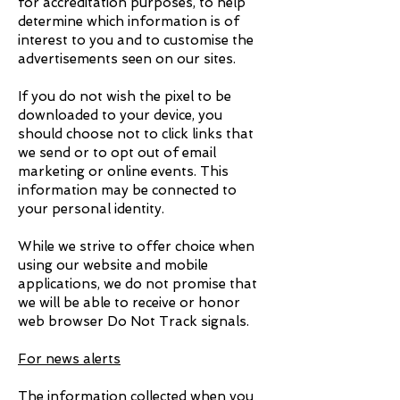
for accreditation purposes, to help
determine which information is of
interest to you and to customise the
advertisements seen on our sites.
If you do not wish the pixel to be
downloaded to your device, you
should choose not to click links that
we send or to opt out of email
marketing or online events. This
information may be connected to
your personal identity.
While we strive to offer choice when
using our website and mobile
applications, we do not promise that
we will be able to receive or honor
web browser Do Not Track signals.
For news alerts
The information collected when you