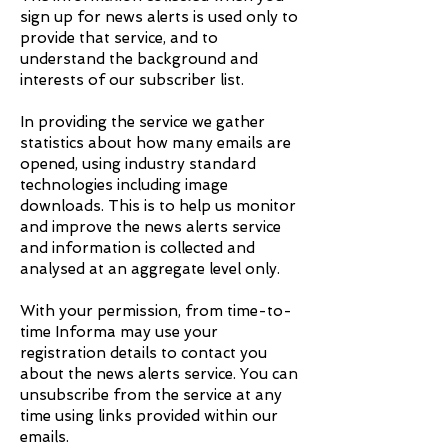
sign up for news alerts is used only to
provide that service, and to
understand the background and
interests of our subscriber list.
In providing the service we gather
statistics about how many emails are
opened, using industry standard
technologies including image
downloads. This is to help us monitor
and improve the news alerts service
and information is collected and
analysed at an aggregate level only.
With your permission, from time-to-
time Informa may use your
registration details to contact you
about the news alerts service. You can
unsubscribe from the service at any
time using links provided within our
emails.