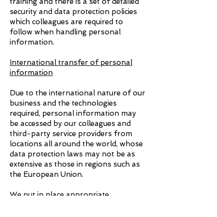
training and there is a set of detailed
security and data protection policies
which colleagues are required to
follow when handling personal
information.
International transfer of personal
information
Due to the international nature of our
business and the technologies
required, personal information may
be accessed by our colleagues and
third-party service providers from
locations all around the world, whose
data protection laws may not be as
extensive as those in regions such as
the European Union.
We put in place appropriate
protection to make sure your
personal information remains