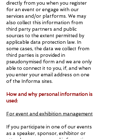
directly from you when you register
for an event or engage with our
services and/or platforms. We may
also collect this information from
third party partners and public
sources to the extent permitted by
applicable data protection law. In
some cases, the data we collect from
third parties is provided in
pseudonymised form and we are only
able to connect it to you, if, and when
you enter your email address on one
of the Informa sites.
How and why personal information is
used:
For event and exhibition management
If you participate in one of our events
as a speaker, sponsor, exhibitor or