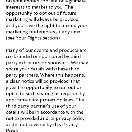
on your implied consent or legitimate
interests to market to you. The
opportunity to opt out of future
marketing will always be provided,
and you have the right to amend your
marketing preferences at any time
(see Your Rights section).
Many of our events and products are
co-branded or sponsored by third
party exhibitors or sponsors. We may
share your details with these third
party partners. Where this happens,
a clear notice will be provided, that
gives the opportunity to opt out or
opt in to such sharing as required by
applicable data protection laws. The
third party partner’s use of your
details will be in accordance with the
notice provided and its privacy policy,
and is not covered by this Privacy
Policy.