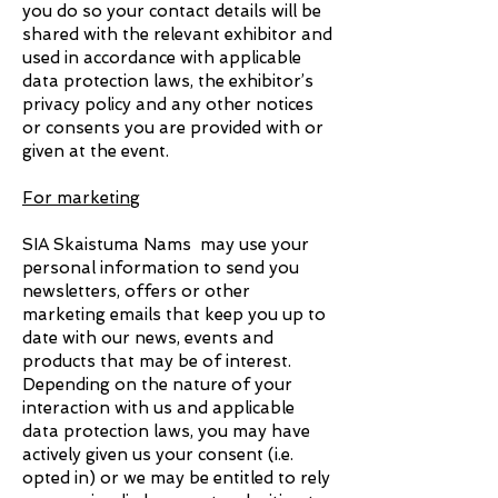
you do so your contact details will be
shared with the relevant exhibitor and
used in accordance with applicable
data protection laws, the exhibitor’s
privacy policy and any other notices
or consents you are provided with or
given at the event.
For marketing
SIA Skaistuma Nams may use your
personal information to send you
newsletters, offers or other
marketing emails that keep you up to
date with our news, events and
products that may be of interest.
Depending on the nature of your
interaction with us and applicable
data protection laws, you may have
actively given us your consent (i.e.
opted in) or we may be entitled to rely