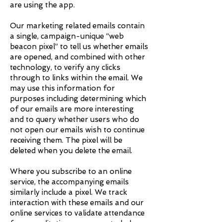
are using the app.
Our marketing related emails contain
a single, campaign-unique “web
beacon pixel” to tell us whether emails
are opened, and combined with other
technology, to verify any clicks
through to links within the email. We
may use this information for
purposes including determining which
of our emails are more interesting
and to query whether users who do
not open our emails wish to continue
receiving them. The pixel will be
deleted when you delete the email.
Where you subscribe to an online
service, the accompanying emails
similarly include a pixel. We track
interaction with these emails and our
online services to validate attendance