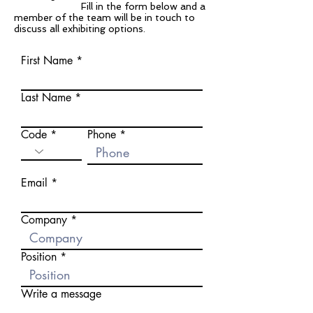
Fill in the form below and a
member of the team will be in touch to
discuss all exhibiting options.
First Name
Last Name
Code
Phone
Email
Company
Position
Write a message