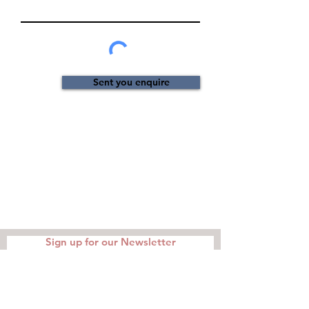
Sent you enquire
Sign up for our Newsletter
I agree to the privacy policy.
Read
Terms and Conditions