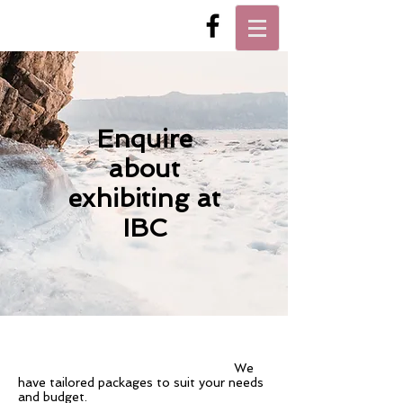
Enquire
about
exhibiting at
IBC
We
have tailored packages to suit your needs
and budget.